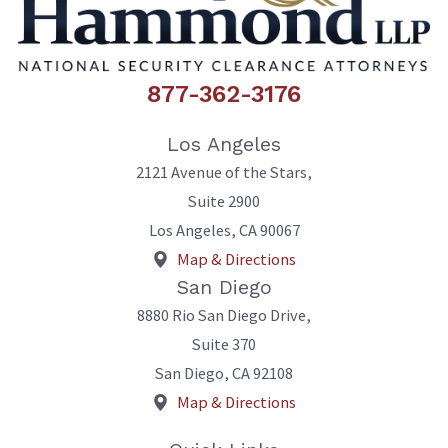
877-362-3176
Los Angeles
2121 Avenue of the Stars,
Suite 2900
Los Angeles
,
CA
90067
Map & Directions
San Diego
8880 Rio San Diego Drive,
Suite 370
San Diego
,
CA
92108
Map & Directions