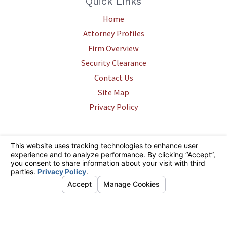
Quick Links
Home
Attorney Profiles
Firm Overview
Security Clearance
Contact Us
Site Map
Privacy Policy
The information on this website is for general information purposes only.
Nothing on this site should be taken as legal advice for any individual
case or situation. This information is not intended to create, and receipt
or viewing does not constitute, an attorney-client relationship.
© 2026 All Rights Reserved.
Your Privacy Choices