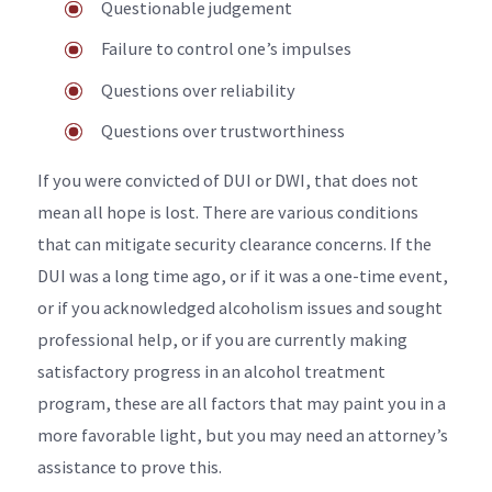
Questionable judgement
Failure to control one’s impulses
Questions over reliability
Questions over trustworthiness
If you were convicted of DUI or DWI, that does not
mean all hope is lost. There are various conditions
that can mitigate security clearance concerns. If the
DUI was a long time ago, or if it was a one-time event,
or if you acknowledged alcoholism issues and sought
professional help, or if you are currently making
satisfactory progress in an alcohol treatment
program, these are all factors that may paint you in a
more favorable light, but you may need an attorney’s
assistance to prove this.