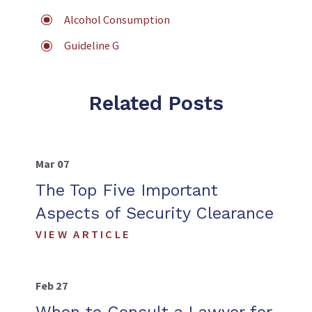
Alcohol Consumption
Guideline G
Related Posts
Mar 07
The Top Five Important
Aspects of Security Clearance
VIEW ARTICLE
Feb 27