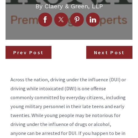
By
Claery & Green, LLP
Prev Post
Next Post
Across the nation, driving under the influence (DUI) or
driving while intoxicated (DWI) is one offense
commonly committed by everyday citizens, including
young military personnel in their late teens and early
twenties. While young people may be notorious for
driving under the influence of drugs or alcohol,
anyone can be arrested for DUI. If you happen to be in