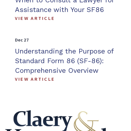
When to Consult a Lawyer for
Assistance with Your SF86
VIEW ARTICLE
Dec 27
Understanding the Purpose of
Standard Form 86 (SF-86):
Comprehensive Overview
VIEW ARTICLE