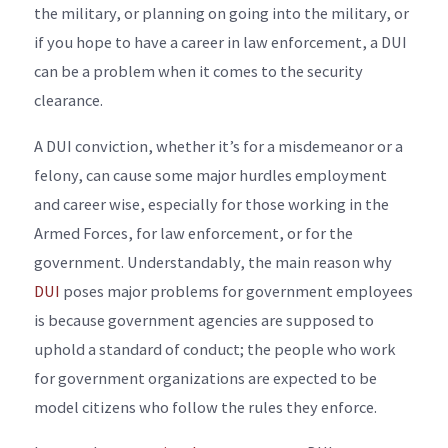
the military, or planning on going into the military, or
if you hope to have a career in law enforcement, a DUI
can be a problem when it comes to the security
clearance.
A DUI conviction, whether it’s for a misdemeanor or a
felony, can cause some major hurdles employment
and career wise, especially for those working in the
Armed Forces, for law enforcement, or for the
government. Understandably, the main reason why
DUI
poses major problems for government employees
is because government agencies are supposed to
uphold a standard of conduct; the people who work
for government organizations are expected to be
model citizens who follow the rules they enforce.