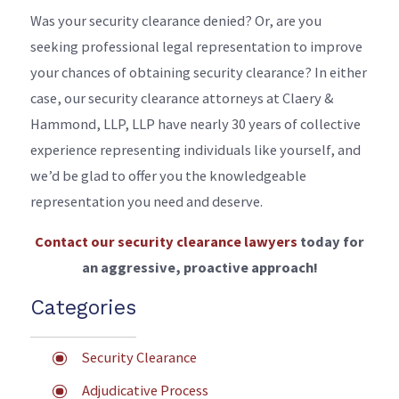
Was your security clearance denied? Or, are you
seeking professional legal representation to improve
your chances of obtaining security clearance? In either
case, our security clearance attorneys at Claery &
Hammond, LLP, LLP have nearly 30 years of collective
experience representing individuals like yourself, and
we’d be glad to offer you the knowledgeable
representation you need and deserve.
Contact our security clearance lawyers
today for
an aggressive, proactive approach!
Categories
Security Clearance
Adjudicative Process