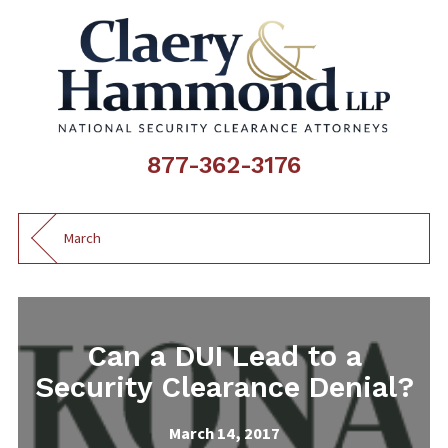
877-362-3176
March
Can a DUI Lead to a
Security Clearance Denial?
March 14, 2017