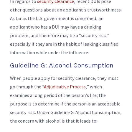
In regards to
security clearance
, recent DUIs pose
other questions about an applicant’s trustworthiness.
As far as the U.S. government is concerned, an
applicant who has a DUI may have a drinking
problem, and therefore may be a “security risk,”
especially if they are in the habit of leaking classified
information while under the influence.
Guideline G: Alcohol Consumption
When people apply for security clearance, they must
go through the “
Adjudicative Process
,” which
examines a long period of the person’s life; the
purpose is to determine if the person is an acceptable
security risk. Under Guideline G: Alcohol Consumption,
the concern with alcohol is that it leads to: