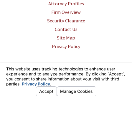
Attorney Profiles
Firm Overview
Security Clearance
Contact Us
Site Map
Privacy Policy
The information on this website is for general information purposes only.
Nothing on this site should be taken as legal advice for any individual
case or situation. This information is not intended to create, and receipt
or viewing does not constitute, an attorney-client relationship.
© 2026 All Rights Reserved.
Your Privacy Choices