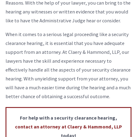
Reasons. With the help of your lawyer, you can bring to the
hearing any witnesses or written evidence that you would
like to have the Administrative Judge hear or consider.
When it comes to a serious legal proceeding like a security
clearance hearing, it is essential that you have adequate
support from an attorney. At Claery & Hammond, LLP, our
lawyers have the skill and experience necessary to
effectively handle all the aspects of your security clearance
hearing. With unyielding support from your attorney, you
will have a much easier time during the hearing and a much
better chance of obtaining a successful outcome.
For help with a security clearance hearing,
contact an attorney at Claery & Hammond, LLP
today!