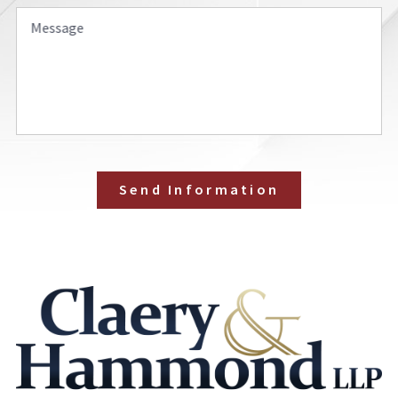
Message
Send Information