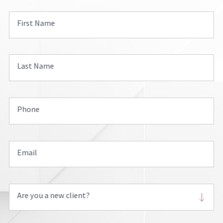
First Name
Last Name
Phone
Email
Are you a new client?