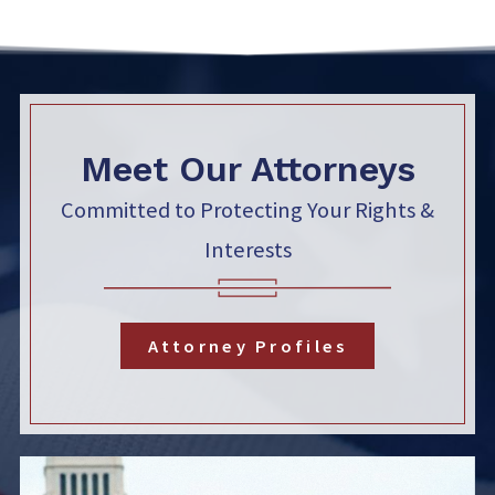
Meet Our Attorneys
Committed to Protecting Your Rights &
Interests
Attorney Profiles