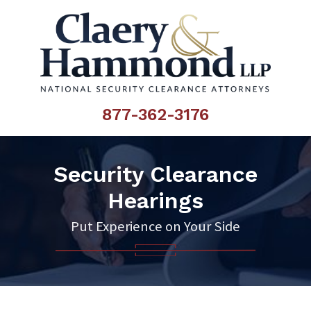
877-362-3176
Security Clearance
Hearings
Put Experience on Your Side