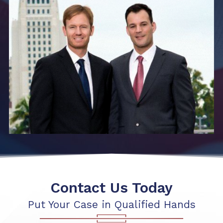
Contact Us Today
Put Your Case in Qualified Hands