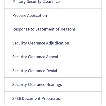
Military Security Clearance
Prepare Application
Response to Statement of Reasons
Security Clearance Adjudication
Security Clearance Appeal
Security Clearance Denial
Security Clearance Hearings
SF86 Document Preparation