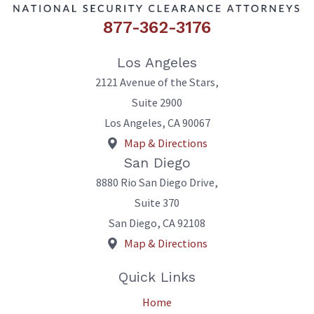
877-362-3176
Los Angeles
2121 Avenue of the Stars,
Suite 2900
Los Angeles
,
CA
90067
Map & Directions
San Diego
8880 Rio San Diego Drive,
Suite 370
San Diego
,
CA
92108
Map & Directions
Quick Links
Home