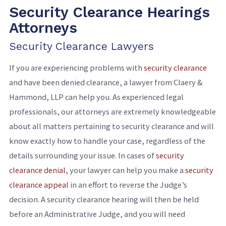
Security Clearance Hearings
Attorneys
Security Clearance Lawyers
If you are experiencing problems with
security clearance
and have been denied clearance, a lawyer from Claery &
Hammond, LLP can help you. As experienced legal
professionals, our attorneys are extremely knowledgeable
about all matters pertaining to security clearance and will
know exactly how to handle your case, regardless of the
details surrounding your issue. In cases of
security
clearance denial
, your lawyer can help you make a
security
clearance appeal
in an effort to reverse the Judge’s
decision. A security clearance hearing will then be held
before an Administrative Judge, and you will need