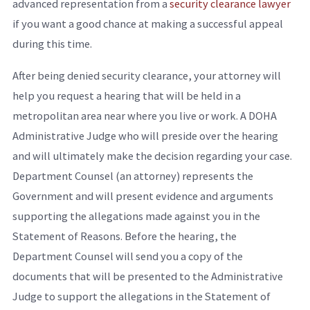
advanced representation from a
security clearance lawyer
if you want a good chance at making a successful appeal
during this time.
After being denied security clearance, your attorney will
help you request a hearing that will be held in a
metropolitan area near where you live or work. A DOHA
Administrative Judge who will preside over the hearing
and will ultimately make the decision regarding your case.
Department Counsel (an attorney) represents the
Government and will present evidence and arguments
supporting the allegations made against you in the
Statement of Reasons. Before the hearing, the
Department Counsel will send you a copy of the
documents that will be presented to the Administrative
Judge to support the allegations in the Statement of