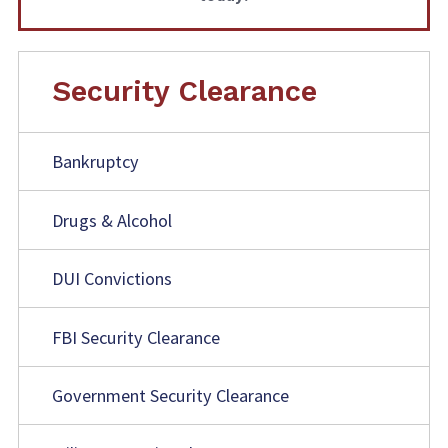
Security Clearance
Bankruptcy
Drugs & Alcohol
DUI Convictions
FBI Security Clearance
Government Security Clearance