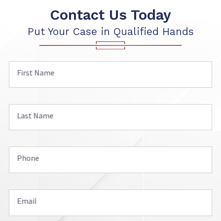
Contact Us Today
Put Your Case in Qualified Hands
First Name
Last Name
Phone
Email