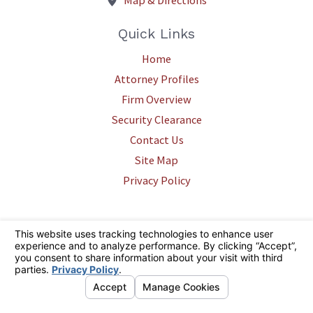
Map & Directions
Quick Links
Home
Attorney Profiles
Firm Overview
Security Clearance
Contact Us
Site Map
Privacy Policy
The information on this website is for general information purposes only.
Nothing on this site should be taken as legal advice for any individual
case or situation. This information is not intended to create, and receipt
or viewing does not constitute, an attorney-client relationship.