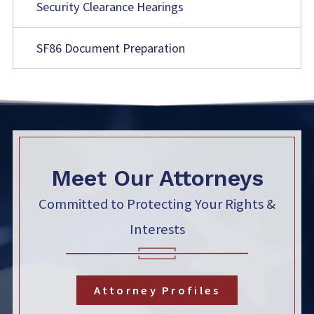
Security Clearance Hearings
SF86 Document Preparation
Meet Our Attorneys
Committed to Protecting Your Rights &
Interests
Attorney Profiles