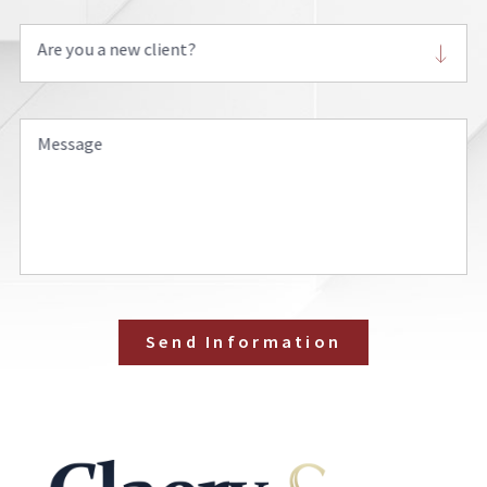
Are you a new client?
Message
Send Information