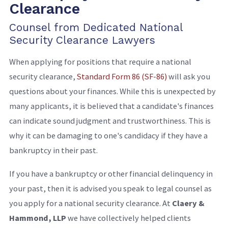
Clearance
Counsel from Dedicated National
Security Clearance Lawyers
When applying for positions that require a national
security clearance,
Standard Form 86 (SF-86)
will ask you
questions about your finances. While this is unexpected by
many applicants, it is believed that a candidate's finances
can indicate sound judgment and trustworthiness. This is
why it can be damaging to one's candidacy if they have a
bankruptcy in their past.
If you have a bankruptcy or other financial delinquency in
your past, then it is advised you speak to legal counsel as
you apply for a national security clearance. At
Claery &
Hammond, LLP
we have collectively helped clients