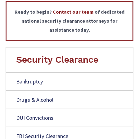
Ready to begin?
Contact our team
of dedicated
national security clearance attorneys
for
assistance today.
Security Clearance
Bankruptcy
Drugs & Alcohol
DUI Convictions
FBI Security Clearance