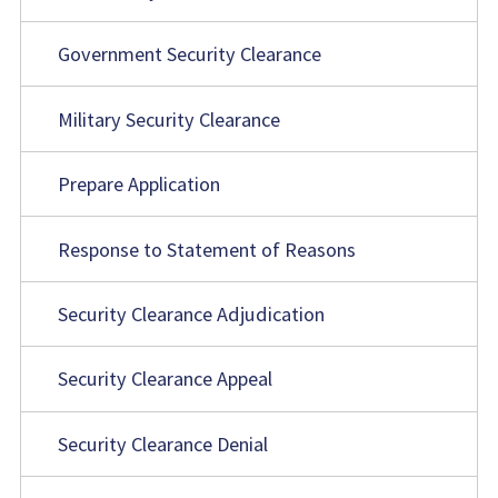
Government Security Clearance
Military Security Clearance
Prepare Application
Response to Statement of Reasons
Security Clearance Adjudication
Security Clearance Appeal
Security Clearance Denial