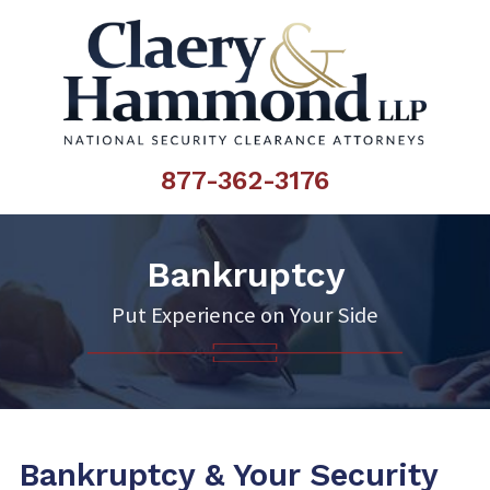
877-362-3176
Bankruptcy
Put Experience on Your Side
Bankruptcy & Your Security