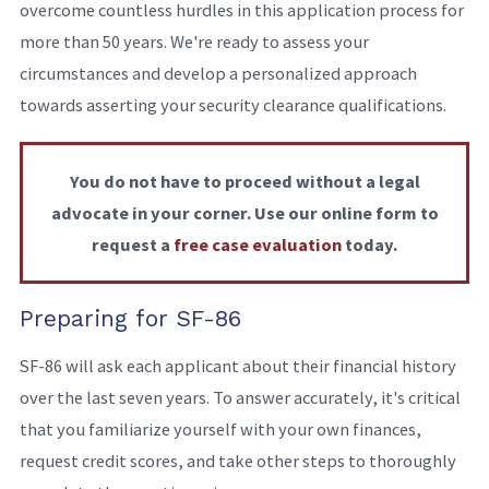
overcome countless hurdles in this application process for
more than 50 years. We're ready to assess your
circumstances and develop a personalized approach
towards asserting your security clearance qualifications.
You do not have to proceed without a legal
advocate in your corner. Use our online form to
request a
free case evaluation
today.
Preparing for SF-86
SF-86 will ask each applicant about their financial history
over the last seven years. To answer accurately, it's critical
that you familiarize yourself with your own finances,
request credit scores, and take other steps to thoroughly