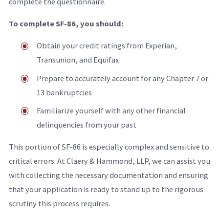
complete the questionnaire.
To complete SF-86, you should:
Obtain your credit ratings from Experian,
Transunion, and Equifax
Prepare to accurately account for any Chapter 7 or
13 bankruptcies
Familiarize yourself with any other financial
delinquencies from your past
This portion of SF-86 is especially complex and sensitive to
critical errors. At Claery & Hammond, LLP, we can assist you
with collecting the necessary documentation and ensuring
that your application is ready to stand up to the rigorous
scrutiny this process requires.