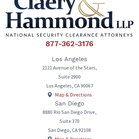
877-362-3176
Los Angeles
2121 Avenue of the Stars,
Suite 2900
Los Angeles
,
CA
90067
Map & Directions
San Diego
8880 Rio San Diego Drive,
Suite 370
San Diego
,
CA
92108