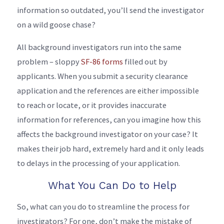
information so outdated, you’ll send the investigator
on a wild goose chase?
All background investigators run into the same
problem – sloppy
SF-86 forms
filled out by
applicants. When you submit a security clearance
application and the references are either impossible
to reach or locate, or it provides inaccurate
information for references, can you imagine how this
affects the background investigator on your case? It
makes their job hard, extremely hard and it only leads
to delays in the processing of your application.
What You Can Do to Help
So, what can you do to streamline the process for
investigators? For one, don’t make the mistake of