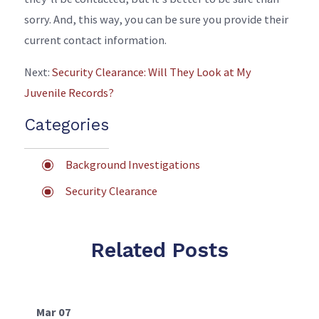
sorry. And, this way, you can be sure you provide their
current contact information.
Next:
Security Clearance: Will They Look at My
Juvenile Records?
Categories
Background Investigations
Security Clearance
Related Posts
Mar 07