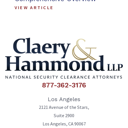
VIEW ARTICLE
877-362-3176
Los Angeles
2121 Avenue of the Stars,
Suite 2900
Los Angeles
,
CA
90067