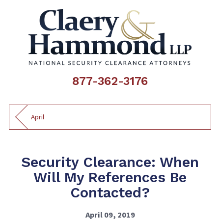
877-362-3176
April
Security Clearance: When
Will My References Be
Contacted?
April 09, 2019