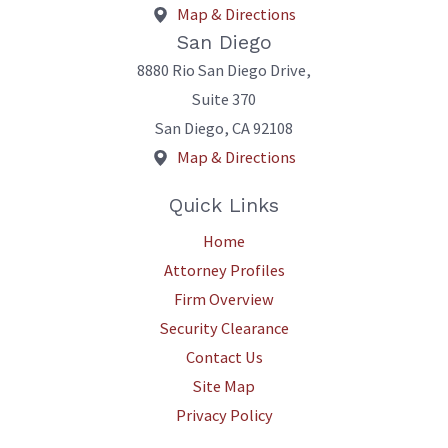
Map & Directions
San Diego
8880 Rio San Diego Drive,
Suite 370
San Diego
,
CA
92108
Map & Directions
Quick Links
Home
Attorney Profiles
Firm Overview
Security Clearance
Contact Us
Site Map
Privacy Policy