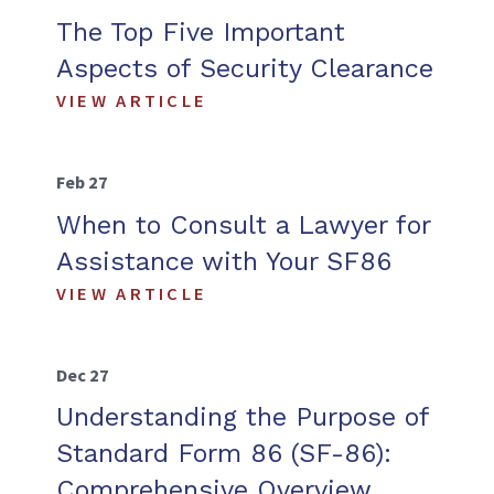
The Top Five Important
Aspects of Security Clearance
VIEW ARTICLE
Feb 27
When to Consult a Lawyer for
Assistance with Your SF86
VIEW ARTICLE
Dec 27
Understanding the Purpose of
Standard Form 86 (SF-86):
Comprehensive Overview