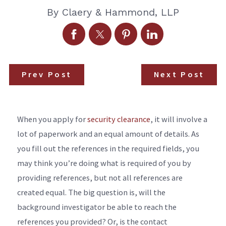
By
Claery & Hammond, LLP
Prev Post
Next Post
When you apply for
security clearance
, it will involve a
lot of paperwork and an equal amount of details. As
you fill out the references in the required fields, you
may think you’re doing what is required of you by
providing references, but not all references are
created equal. The big question is, will the
background investigator be able to reach the
references you provided? Or, is the contact