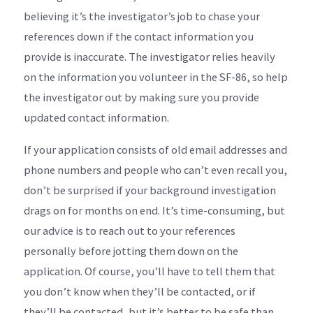
believing it’s the investigator’s job to chase your
references down if the contact information you
provide is inaccurate. The investigator relies heavily
on the information you volunteer in the SF-86, so help
the investigator out by making sure you provide
updated contact information.
If your application consists of old email addresses and
phone numbers and people who can’t even recall you,
don’t be surprised if your background investigation
drags on for months on end. It’s time-consuming, but
our advice is to reach out to your references
personally before jotting them down on the
application. Of course, you’ll have to tell them that
you don’t know when they’ll be contacted, or if
they’ll be contacted, but it’s better to be safe than