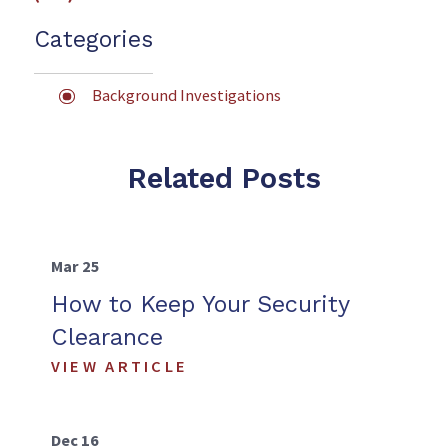
Categories
Background Investigations
Related Posts
Mar 25
How to Keep Your Security
Clearance
VIEW ARTICLE
Dec 16