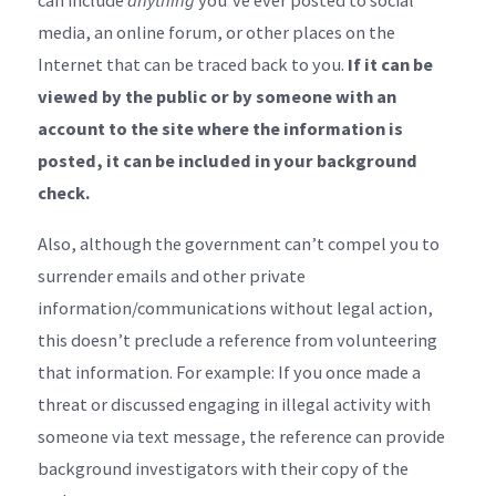
can include
anything
you’ve ever posted to social
media, an online forum, or other places on the
Internet that can be traced back to you.
If it can be
viewed by the public or by someone with an
account to the site where the information is
posted, it can be included in your background
check.
Also, although the government can’t compel you to
surrender emails and other private
information/communications without legal action,
this doesn’t preclude a reference from volunteering
that information. For example: If you once made a
threat or discussed engaging in illegal activity with
someone via text message, the reference can provide
background investigators with their copy of the