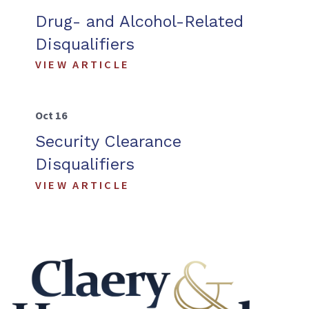
Drug- and Alcohol-Related
Disqualifiers
VIEW ARTICLE
Oct 16
Security Clearance
Disqualifiers
VIEW ARTICLE