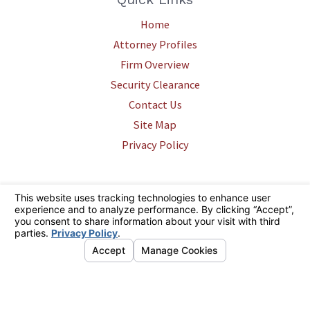
Home
Attorney Profiles
Firm Overview
Security Clearance
Contact Us
Site Map
Privacy Policy
The information on this website is for general information purposes only.
Nothing on this site should be taken as legal advice for any individual
case or situation. This information is not intended to create, and receipt
or viewing does not constitute, an attorney-client relationship.
© 2026 All Rights Reserved.
Your Privacy Choices