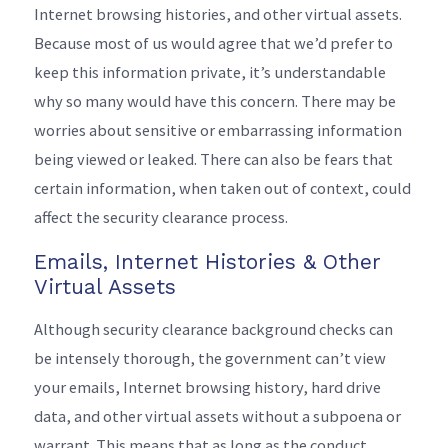
Internet browsing histories, and other virtual assets.
Because most of us would agree that we’d prefer to
keep this information private, it’s understandable
why so many would have this concern. There may be
worries about sensitive or embarrassing information
being viewed or leaked. There can also be fears that
certain information, when taken out of context, could
affect the security clearance process.
Emails, Internet Histories & Other
Virtual Assets
Although security clearance background checks can
be intensely thorough, the government can’t view
your emails, Internet browsing history, hard drive
data, and other virtual assets without a subpoena or
warrant. This means that as long as the conduct