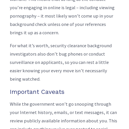
you’re engaging in online is legal – including viewing
pornography – it most likely won’t come up in your
background check unless one of your references
brings it up as a concern.
For what it’s worth, security clearance background
investigators also don’t bug phones or conduct
surveillance on applicants, so you can rest a little
easier knowing your every move isn’t necessarily
being watched.
Important Caveats
While the government won’t go snooping through
your Internet history, emails, or text messages, it can
review publicly available information about you. This