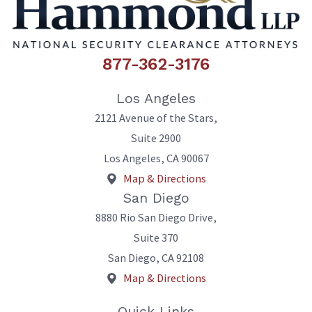
877-362-3176
Los Angeles
2121 Avenue of the Stars,
Suite 2900
Los Angeles
,
CA
90067
Map & Directions
San Diego
8880 Rio San Diego Drive,
Suite 370
San Diego
,
CA
92108
Map & Directions
Quick Links