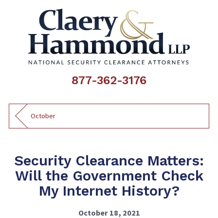
877-362-3176
October
Security Clearance Matters:
Will the Government Check
My Internet History?
October 18, 2021