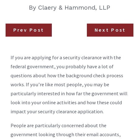
By
Claery & Hammond, LLP
Prev Post
Next Post
If you are applying for a security clearance with the
federal government, you probably have a lot of
questions about how the background check process
works. If you’re like most people, you may be
particularly interested in how far the government will
look into your online activities and how these could
impact your security clearance application.
People are particularly concerned about the
government looking through their email accounts,