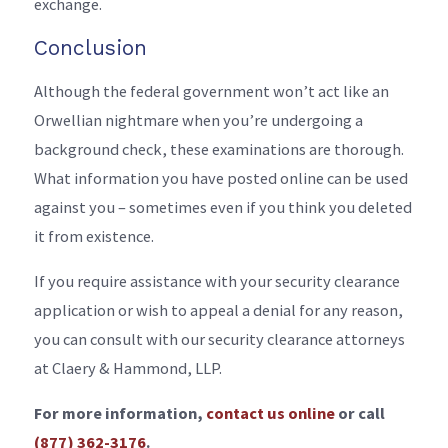
exchange.
Conclusion
Although the federal government won’t act like an
Orwellian nightmare when you’re undergoing a
background check, these examinations are thorough.
What information you have posted online can be used
against you – sometimes even if you think you deleted
it from existence.
If you require assistance with your security clearance
application or wish to appeal a denial for any reason,
you can consult with our security clearance attorneys
at Claery & Hammond, LLP.
For more information,
contact us online
or call
(877) 362-3176
.