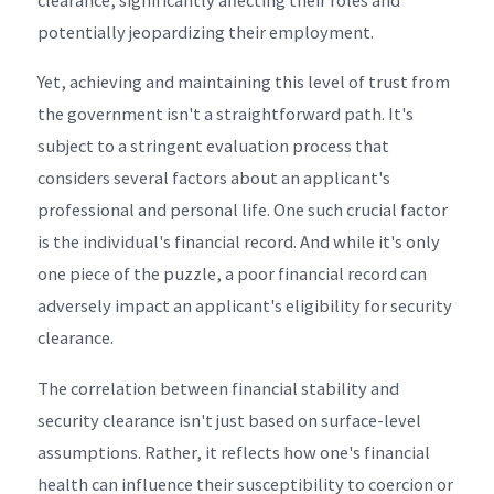
potentially jeopardizing their employment.
Yet, achieving and maintaining this level of trust from
the government isn't a straightforward path. It's
subject to a stringent evaluation process that
considers several factors about an applicant's
professional and personal life. One such crucial factor
is the individual's financial record. And while it's only
one piece of the puzzle, a poor financial record can
adversely impact an applicant's eligibility for security
clearance.
The correlation between financial stability and
security clearance isn't just based on surface-level
assumptions. Rather, it reflects how one's financial
health can influence their susceptibility to coercion or