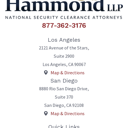
877-362-3176
Los Angeles
2121 Avenue of the Stars,
Suite 2900
Los Angeles
,
CA
90067
Map & Directions
San Diego
8880 Rio San Diego Drive,
Suite 370
San Diego
,
CA
92108
Map & Directions
Quick Links