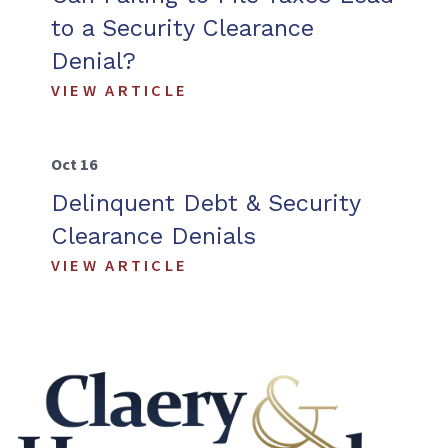
to a Security Clearance
Denial?
VIEW ARTICLE
Oct 16
Delinquent Debt & Security
Clearance Denials
VIEW ARTICLE