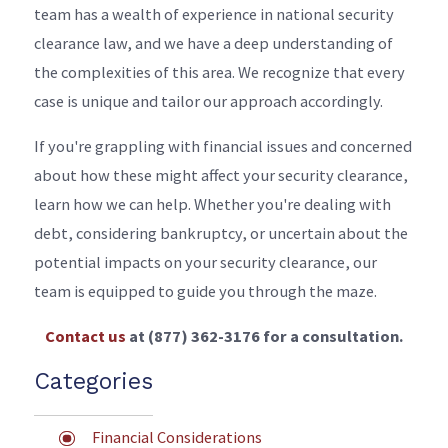
team has a wealth of experience in national security
clearance law, and we have a deep understanding of
the complexities of this area. We recognize that every
case is unique and tailor our approach accordingly.
If you're grappling with financial issues and concerned
about how these might affect your security clearance,
learn how we can help. Whether you're dealing with
debt, considering bankruptcy, or uncertain about the
potential impacts on your security clearance, our
team is equipped to guide you through the maze.
Contact us
at
(877) 362-3176
for a consultation.
Categories
Financial Considerations