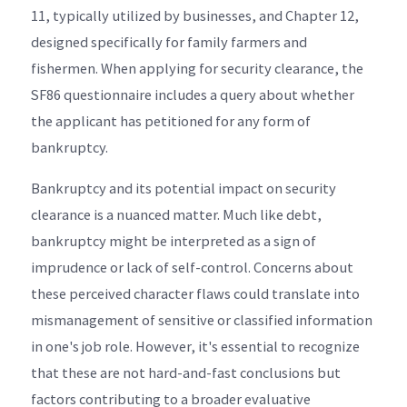
11, typically utilized by businesses, and Chapter 12,
designed specifically for family farmers and
fishermen. When applying for security clearance, the
SF86 questionnaire includes a query about whether
the applicant has petitioned for any form of
bankruptcy.
Bankruptcy and its potential impact on security
clearance is a nuanced matter. Much like debt,
bankruptcy might be interpreted as a sign of
imprudence or lack of self-control. Concerns about
these perceived character flaws could translate into
mismanagement of sensitive or classified information
in one's job role. However, it's essential to recognize
that these are not hard-and-fast conclusions but
factors contributing to a broader evaluative