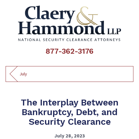
877-362-3176
July
The Interplay Between
Bankruptcy, Debt, and
Security Clearance
July 28, 2023