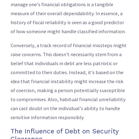
manage one's financial obligations is a tangible
measure of their overall dependability. In essence, a
history of fiscal reliability is seen as a good predictor
of how someone might handle classified information.
Conversely, a track record of financial missteps might
raise concerns. This doesn't necessarily stem from a
belief that individuals in debt are less patriotic or
committed to their duties. Instead, it's based on the
idea that financial instability might increase the risk
of coercion, making a person potentially susceptible
to compromises. Also, habitual financial unreliability
can cast doubt on the individual's ability to handle
sensitive information responsibly.
The Influence of Debt on Security
Clearance