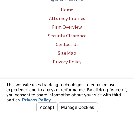
Home
Attorney Profiles
Firm Overview
Security Clearance
Contact Us
Site Map
Privacy Policy
The information on this website is for general information purposes only.
Nothing on this site should be taken as legal advice for any individual
case or situation. This information is not intended to create, and receipt
or viewing does not constitute, an attorney-client relationship.
© 2026 All Rights Reserved.
Your Privacy Choices