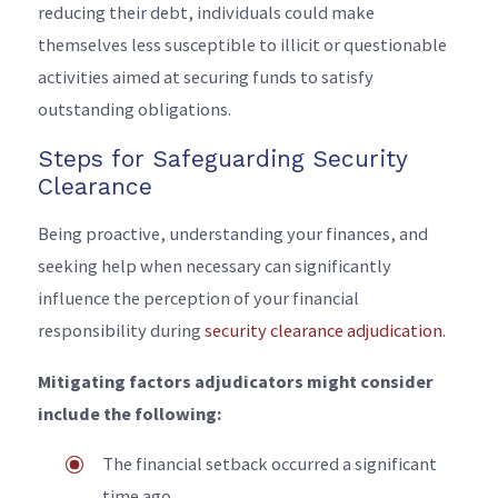
reducing their debt, individuals could make
themselves less susceptible to illicit or questionable
activities aimed at securing funds to satisfy
outstanding obligations.
Steps for Safeguarding Security
Clearance
Being proactive, understanding your finances, and
seeking help when necessary can significantly
influence the perception of your financial
responsibility during
security clearance adjudication
.
Mitigating factors adjudicators might consider
include the following:
The financial setback occurred a significant
time ago