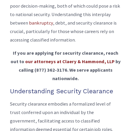
poor decision-making, both of which could pose a risk
to national security. Understanding this interplay
between
bankruptcy
, debt, and security clearance is
crucial, particularly for those whose careers rely on
accessing classified information.
If you are applying for security clearance, reach
out to
our attorneys at Claery & Hammond, LLP
by
calling
(877) 362-3176
. We serve applicants
nationwide.
Understanding Security Clearance
Security clearance embodies a formalized level of
trust conferred upon an individual by the
government, facilitating access to classified
information deemed essential for certain job roles.