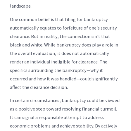
landscape.
One common belief is that filing for bankruptcy
automatically equates to forfeiture of one's security
clearance. But in reality, the connection isn't that
black and white. While bankruptcy does play a role in
the overall evaluation, it does not automatically
render an individual ineligible for clearance. The
specifics surrounding the bankruptcy—why it
occurred and how it was handled—could significantly
affect the clearance decision.
In certain circumstances, bankruptcy could be viewed
as a positive step toward resolving financial turmoil.
It can signal a responsible attempt to address
economic problems and achieve stability. By actively