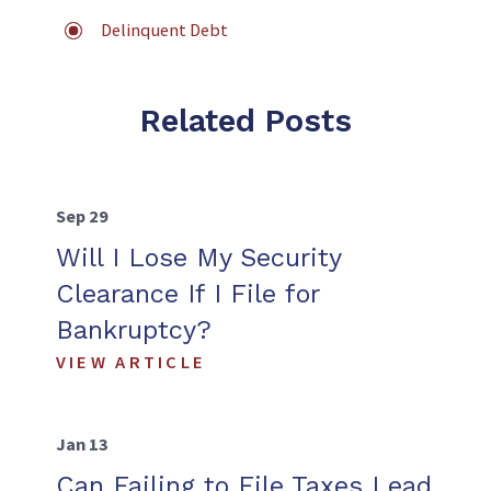
Delinquent Debt
Related Posts
Sep 29
Will I Lose My Security
Clearance If I File for
Bankruptcy?
VIEW ARTICLE
Jan 13
Can Failing to File Taxes Lead