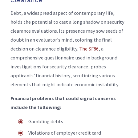
Debt, a widespread aspect of contemporary life,
holds the potential to cast a long shadow on security
clearance evaluations. Its presence may sow seeds of
doubt in an evaluator's mind, coloring the final
decision on clearance eligibility.
The SF86
, a
comprehensive questionnaire used in background
investigations for security clearance, probes
applicants' financial history, scrutinizing various
elements that might indicate economic instability.
Financial problems that could signal concerns
include the following:
Gambling debts
Violations of employer credit card