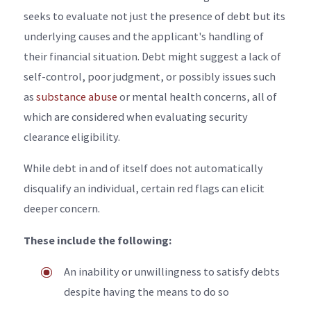
seeks to evaluate not just the presence of debt but its
underlying causes and the applicant's handling of
their financial situation. Debt might suggest a lack of
self-control, poor judgment, or possibly issues such
as
substance abuse
or mental health concerns, all of
which are considered when evaluating security
clearance eligibility.
While debt in and of itself does not automatically
disqualify an individual, certain red flags can elicit
deeper concern.
These include the following:
An inability or unwillingness to satisfy debts
despite having the means to do so