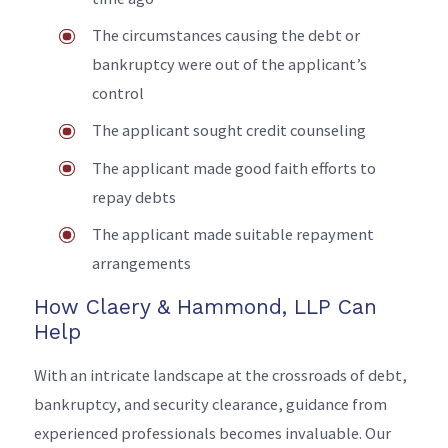
The circumstances causing the debt or
bankruptcy were out of the applicant’s
control
The applicant sought credit counseling
The applicant made good faith efforts to
repay debts
The applicant made suitable repayment
arrangements
How Claery & Hammond, LLP Can
Help
With an intricate landscape at the crossroads of debt,
bankruptcy, and security clearance, guidance from
experienced professionals becomes invaluable. Our