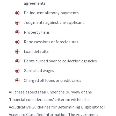
agreements
Delinquent alimony payments
Judgments against the applicant
Property liens
Repossessions or foreclosures
Loan defaults
Debts turned over to collection agencies
Garnished wages
Charged off loans or credit cards
All these aspects fall under the purview of the
'financial considerations' criterion within the
Adjudicative Guidelines for Determining Eligibility for
Access to Classified Information. The government