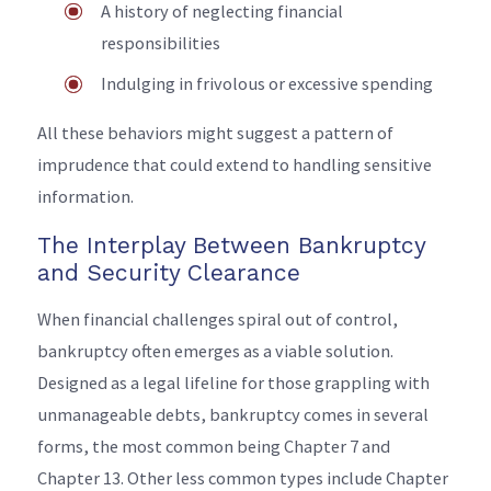
A history of neglecting financial
responsibilities
Indulging in frivolous or excessive spending
All these behaviors might suggest a pattern of
imprudence that could extend to handling sensitive
information.
The Interplay Between Bankruptcy
and Security Clearance
When financial challenges spiral out of control,
bankruptcy often emerges as a viable solution.
Designed as a legal lifeline for those grappling with
unmanageable debts, bankruptcy comes in several
forms, the most common being Chapter 7 and
Chapter 13. Other less common types include Chapter