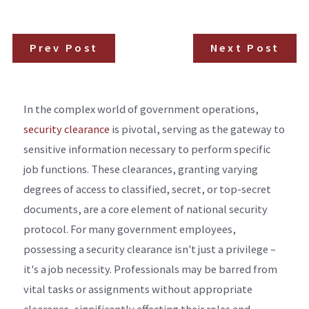
Prev Post
Next Post
In the complex world of government operations,
security clearance
is pivotal, serving as the gateway to
sensitive information necessary to perform specific
job functions. These clearances, granting varying
degrees of access to classified, secret, or top-secret
documents, are a core element of national security
protocol. For many government employees,
possessing a security clearance isn't just a privilege –
it's a job necessity. Professionals may be barred from
vital tasks or assignments without appropriate
clearance, significantly affecting their roles and