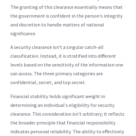
The granting of this clearance essentially means that
the government is confident in the person's integrity
and discretion to handle matters of national
significance.
A security clearance isn't a singular catch-all
classification. Instead, it is stratified into different
levels based on the sensitivity of the information one
can access. The three primary categories are
confidential, secret, and top secret.
Financial stability holds significant weight in
determining an individual's eligibility for security
clearance. This consideration isn't arbitrary; it reflects
the broader principle that financial responsibility
indicates personal reliability. The ability to effectively