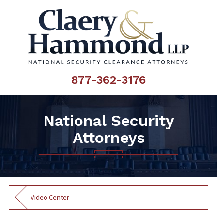
877-362-3176
National Security
Attorneys
Video Center