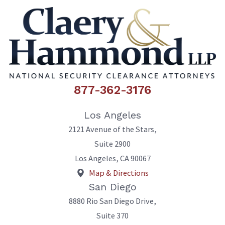
877-362-3176
Los Angeles
2121 Avenue of the Stars,
Suite 2900
Los Angeles
,
CA
90067
Map & Directions
San Diego
8880 Rio San Diego Drive,
Suite 370