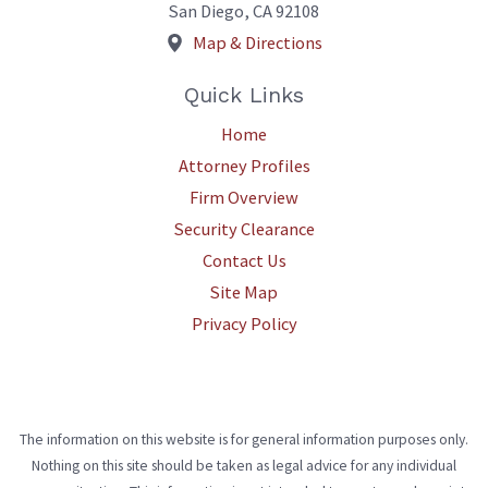
San Diego
,
CA
92108
Map & Directions
Quick Links
Home
Attorney Profiles
Firm Overview
Security Clearance
Contact Us
Site Map
Privacy Policy
The information on this website is for general information purposes only.
Nothing on this site should be taken as legal advice for any individual