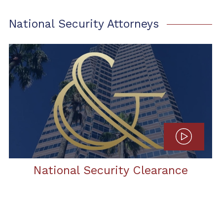
National Security Attorneys
National Security Clearance