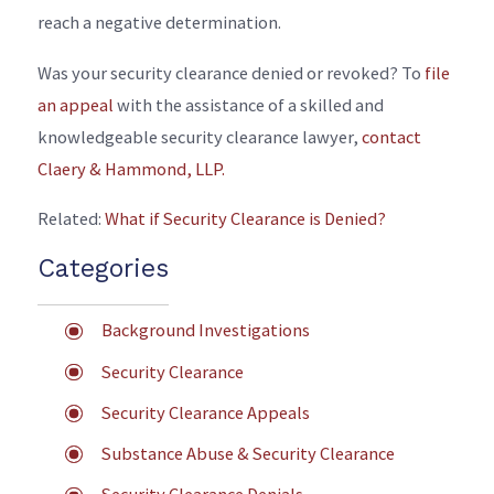
reach a negative determination.
Was your security clearance denied or revoked? To
file
an appeal
with the assistance of a skilled and
knowledgeable security clearance lawyer,
contact
Claery & Hammond, LLP.
Related:
What if Security Clearance is Denied?
Categories
Background Investigations
Security Clearance
Security Clearance Appeals
Substance Abuse & Security Clearance