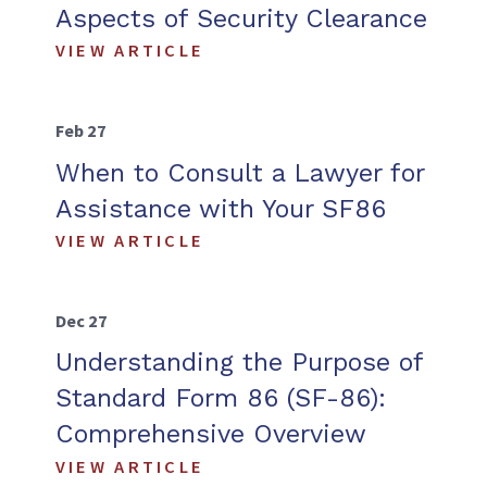
Aspects of Security Clearance
VIEW ARTICLE
Feb 27
When to Consult a Lawyer for
Assistance with Your SF86
VIEW ARTICLE
Dec 27
Understanding the Purpose of
Standard Form 86 (SF-86):
Comprehensive Overview
VIEW ARTICLE