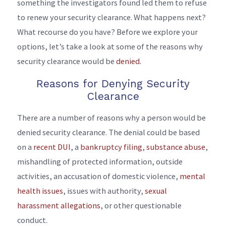
something the investigators found led them to refuse
to renew your security clearance. What happens next?
What recourse do you have? Before we explore your
options, let’s take a look at some of the reasons why
security clearance would be
denied.
Reasons for Denying Security
Clearance
There are a number of reasons why a person would be
denied security clearance. The denial could be based
on a
recent DUI
, a
bankruptcy filing
,
substance abuse
,
mishandling of protected information, outside
activities, an accusation of domestic violence,
mental
health issues
, issues with authority,
sexual
harassment allegations
, or other questionable
conduct.