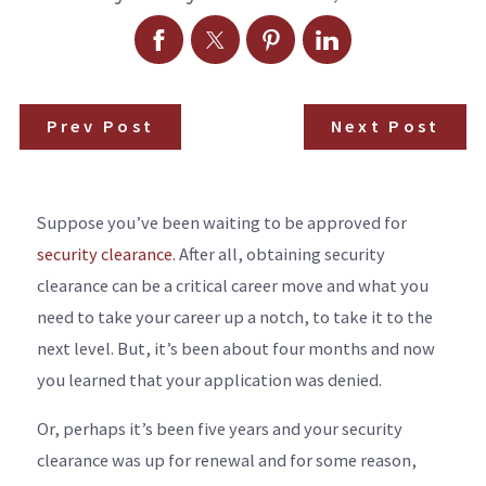
Prev Post
Next Post
Suppose you’ve been waiting to be approved for
security clearance.
After all, obtaining security
clearance can be a critical career move and what you
need to take your career up a notch, to take it to the
next level. But, it’s been about four months and now
you learned that your application was denied.
Or, perhaps it’s been five years and your security
clearance was up for renewal and for some reason,