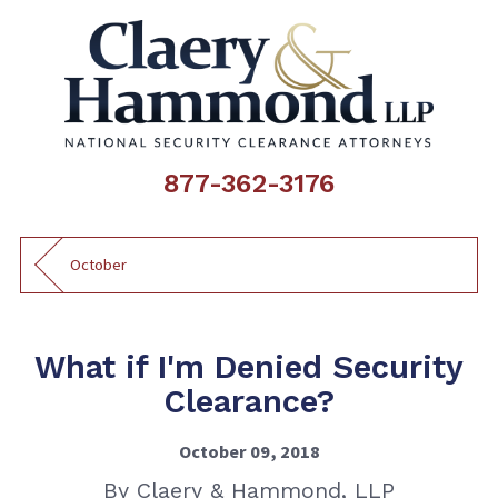
877-362-3176
October
What if I'm Denied Security
Clearance?
October 09, 2018
By
Claery & Hammond, LLP