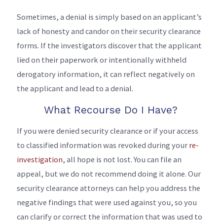
Sometimes, a denial is simply based on an applicant’s
lack of honesty and candor on their security clearance
forms. If the investigators discover that the applicant
lied on their paperwork or intentionally withheld
derogatory information, it can reflect negatively on
the applicant and lead to a denial.
What Recourse Do I Have?
If you were denied security clearance or if your access
to classified information was revoked during your
re-
investigation
, all hope is not lost. You can file an
appeal, but we do not recommend doing it alone. Our
security clearance attorneys can help you address the
negative findings that were used against you, so you
can clarify or correct the information that was used to