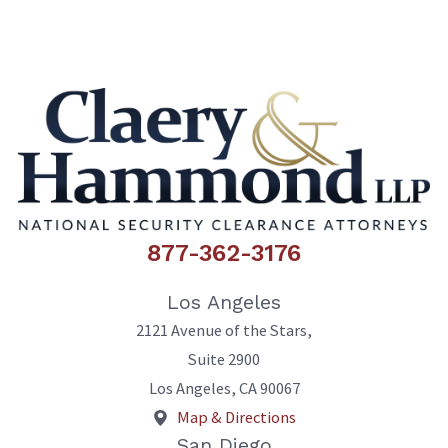
877-362-3176
Los Angeles
2121 Avenue of the Stars,
Suite 2900
Los Angeles
,
CA
90067
Map & Directions
San Diego