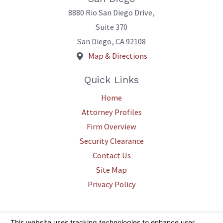
8880 Rio San Diego Drive,
Suite 370
San Diego
,
CA
92108
Map & Directions
Quick Links
Home
Attorney Profiles
Firm Overview
Security Clearance
Contact Us
Site Map
Privacy Policy