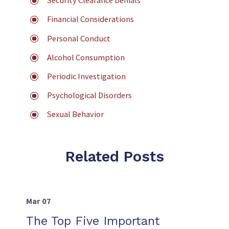
Security Clearance Denials
Financial Considerations
Personal Conduct
Alcohol Consumption
Periodic Investigation
Psychological Disorders
Sexual Behavior
Related Posts
Mar 07
The Top Five Important