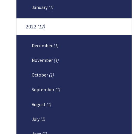
January
(1)
2022
(12)
December
(1)
November
(1)
October
(1)
September
(1)
August
(1)
July
(1)
June
(1)