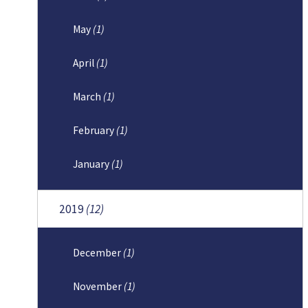
May
(1)
April
(1)
March
(1)
February
(1)
January
(1)
2019
(12)
December
(1)
November
(1)