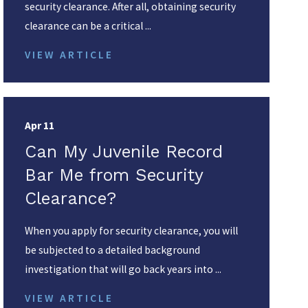
security clearance. After all, obtaining security
clearance can be a critical ...
VIEW ARTICLE
Apr 11
Can My Juvenile Record
Bar Me from Security
Clearance?
When you apply for security clearance, you will
be subjected to a detailed background
investigation that will go back years into ...
VIEW ARTICLE