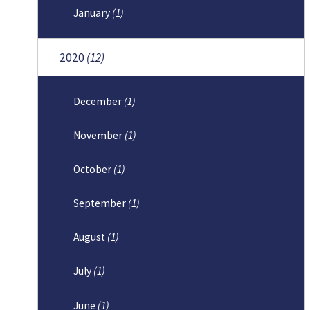
January
(1)
2020
(12)
December
(1)
November
(1)
October
(1)
September
(1)
August
(1)
July
(1)
June
(1)