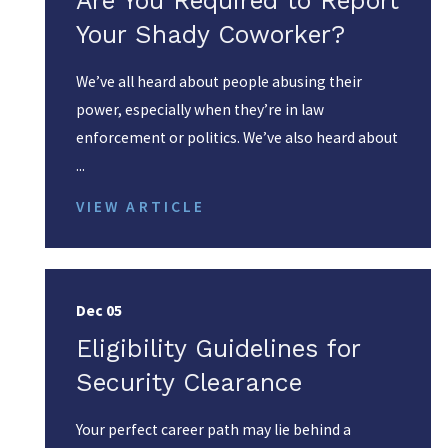
Are You Required to Report
Your Shady Coworker?
We’ve all heard about people abusing their
power, especially when they’re in law
enforcement or politics. We’ve also heard about
...
VIEW ARTICLE
Dec 05
Eligibility Guidelines for
Security Clearance
Your perfect career path may lie behind a