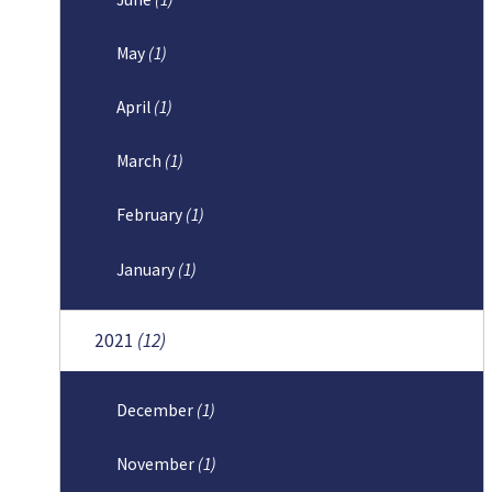
May
(1)
April
(1)
March
(1)
February
(1)
January
(1)
2021
(12)
December
(1)
November
(1)