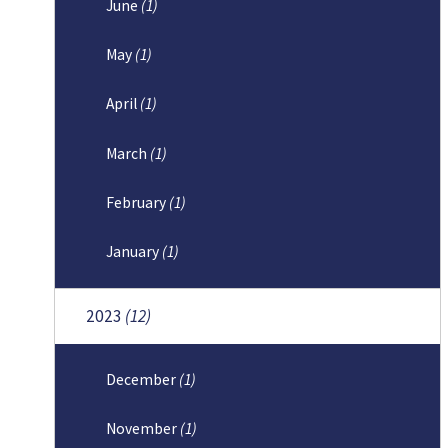
June
(1)
May
(1)
April
(1)
March
(1)
February
(1)
January
(1)
2023
(12)
December
(1)
November
(1)