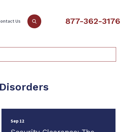
877-362-3176
ontact Us
 Disorders
Sep 12