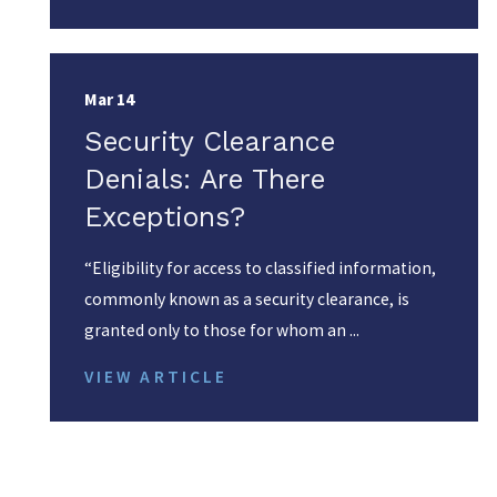
Mar 14
Security Clearance
Denials: Are There
Exceptions?
“Eligibility for access to classified information,
commonly known as a security clearance, is
granted only to those for whom an ...
VIEW ARTICLE