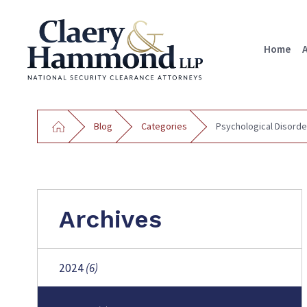
Home
Blog
Categories
Psychological Disorde
Archives
2024
(6)