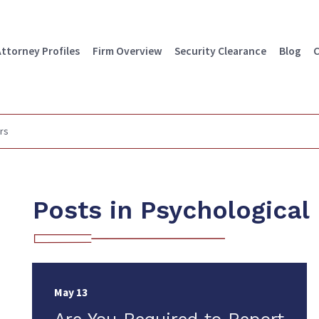
Attorney Profiles
Firm Overview
Security Clearance
Blog
C
rs
Posts in Psychological
May 13