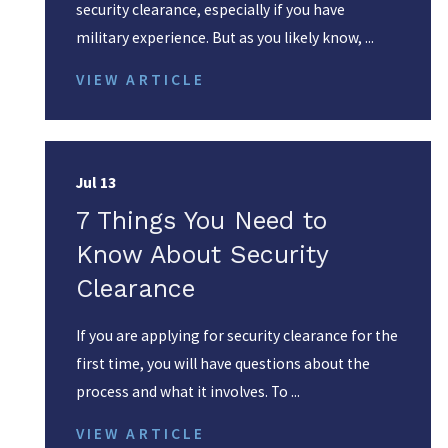
security clearance, especially if you have
military experience. But as you likely know, ...
VIEW ARTICLE
Jul 13
7 Things You Need to
Know About Security
Clearance
If you are applying for security clearance for the
first time, you will have questions about the
process and what it involves. To ...
VIEW ARTICLE