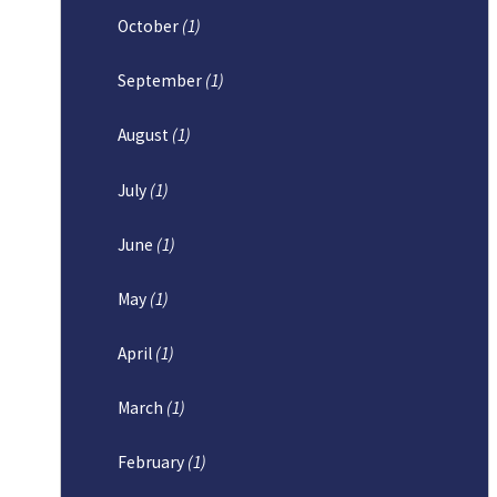
October
(1)
September
(1)
August
(1)
July
(1)
June
(1)
May
(1)
April
(1)
March
(1)
February
(1)