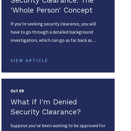
Security Clearance: The
'Whole Person' Concept
If you’re seeking security clearance, you will
have to go through a detailed background
investigation, which can go as far back as ...
VIEW ARTICLE
Oct 09
What if I'm Denied
Security Clearance?
Suppose you’ve been waiting to be approved for