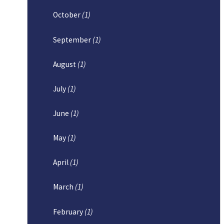
October
(1)
September
(1)
August
(1)
July
(1)
June
(1)
May
(1)
April
(1)
March
(1)
February
(1)