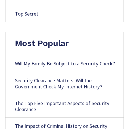
Top Secret
Most Popular
Will My Family Be Subject to a Security Check?
Security Clearance Matters: Will the
Government Check My Internet History?
The Top Five Important Aspects of Security
Clearance
The Impact of Criminal History on Security