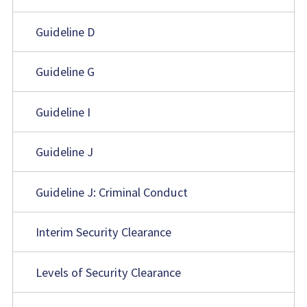
Guideline D
Guideline G
Guideline I
Guideline J
Guideline J: Criminal Conduct
Interim Security Clearance
Levels of Security Clearance