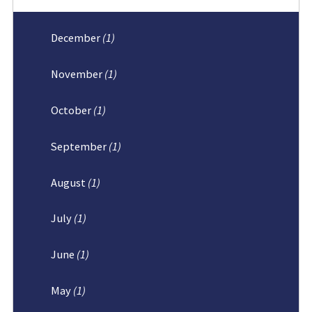
December
(1)
November
(1)
October
(1)
September
(1)
August
(1)
July
(1)
June
(1)
May
(1)