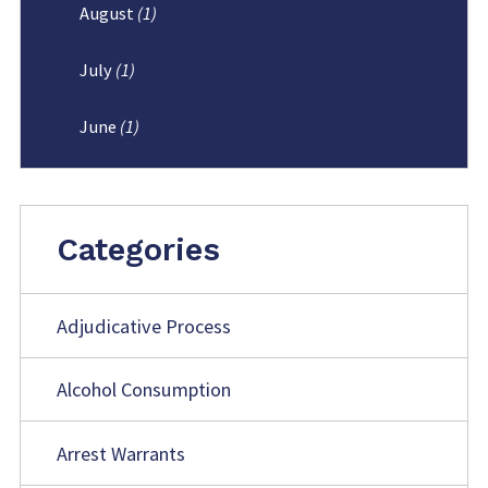
August
(1)
July
(1)
June
(1)
Categories
Adjudicative Process
Alcohol Consumption
Arrest Warrants