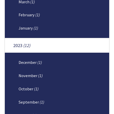
March
(1)
February
(1)
January
(1)
2023
(12)
December
(1)
November
(1)
October
(1)
September
(1)