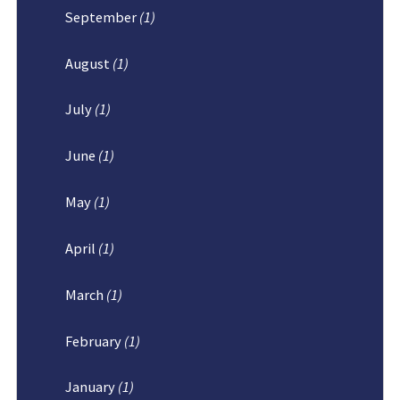
September
(1)
August
(1)
July
(1)
June
(1)
May
(1)
April
(1)
March
(1)
February
(1)
January
(1)