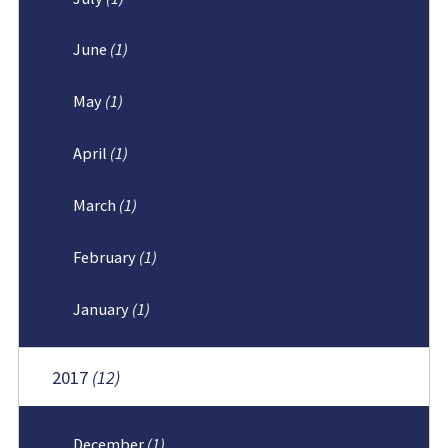
June
(1)
May
(1)
April
(1)
March
(1)
February
(1)
January
(1)
2017
(12)
December
(1)