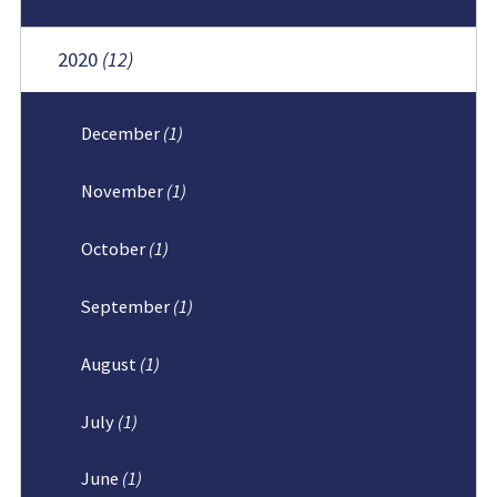
2020
(12)
December
(1)
November
(1)
October
(1)
September
(1)
August
(1)
July
(1)
June
(1)