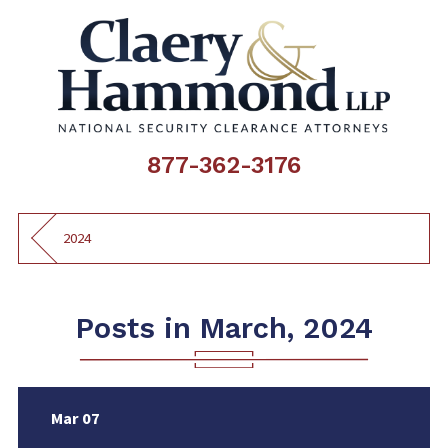
877-362-3176
2024
Posts in March, 2024
Mar 07