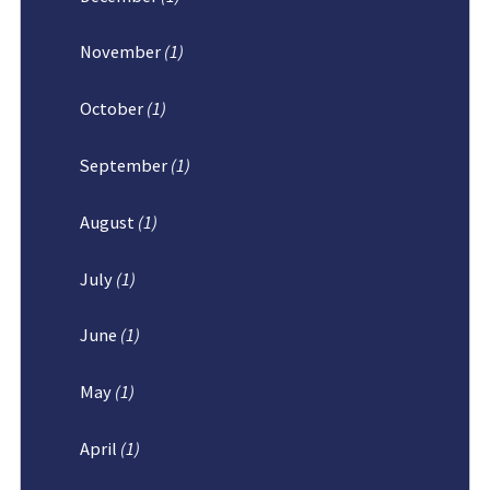
November
(1)
October
(1)
September
(1)
August
(1)
July
(1)
June
(1)
May
(1)
April
(1)