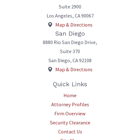
Suite 2900
Los Angeles
,
CA
90067
Map & Directions
San Diego
8880 Rio San Diego Drive,
Suite 370
San Diego
,
CA
92108
Map & Directions
Quick Links
Home
Attorney Profiles
Firm Overview
Security Clearance
Contact Us