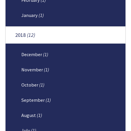
January
(1)
2018
(12)
December
(1)
November
(1)
October
(1)
September
(1)
August
(1)
July
(1)