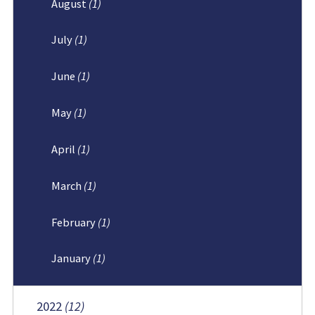
August
(1)
July
(1)
June
(1)
May
(1)
April
(1)
March
(1)
February
(1)
January
(1)
2022
(12)