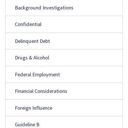
Background Investigations
Confidential
Delinquent Debt
Drugs & Alcohol
Federal Employment
Financial Considerations
Foreign Influence
Guideline B