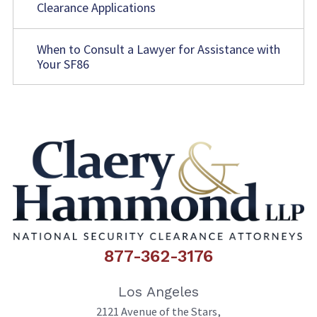
Clearance Applications
When to Consult a Lawyer for Assistance with
Your SF86
877-362-3176
Los Angeles
2121 Avenue of the Stars,