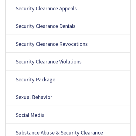
Security Clearance Appeals
Security Clearance Denials
Security Clearance Revocations
Security Clearance Violations
Security Package
Sexual Behavior
Social Media
Substance Abuse & Security Clearance