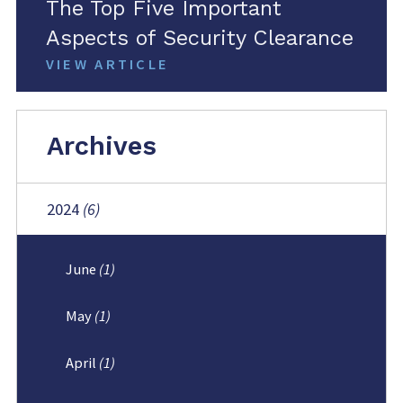
The Top Five Important
Aspects of Security Clearance
VIEW ARTICLE
Archives
2024
(6)
June
(1)
May
(1)
April
(1)