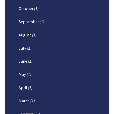
October
(1)
September
(1)
August
(1)
July
(1)
June
(1)
May
(1)
April
(1)
March
(1)
February
(1)