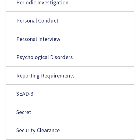
Periodic Investigation
Personal Conduct
Personal Interview
Psychological Disorders
Reporting Requirements
SEAD-3
Secret
Security Clearance