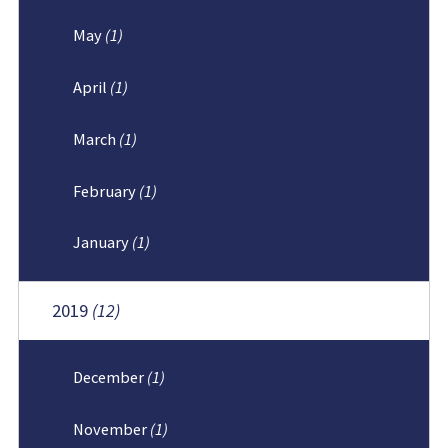
May
(1)
April
(1)
March
(1)
February
(1)
January
(1)
2019
(12)
December
(1)
November
(1)