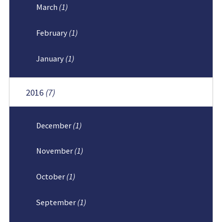
March
(1)
February
(1)
January
(1)
2016
(7)
December
(1)
November
(1)
October
(1)
September
(1)