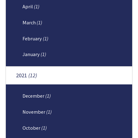
April
(1)
March
(1)
February
(1)
January
(1)
2021
(12)
December
(1)
November
(1)
October
(1)