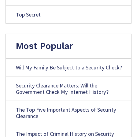
Top Secret
Most Popular
Will My Family Be Subject to a Security Check?
Security Clearance Matters: Will the
Government Check My Internet History?
The Top Five Important Aspects of Security
Clearance
The Impact of Criminal History on Security