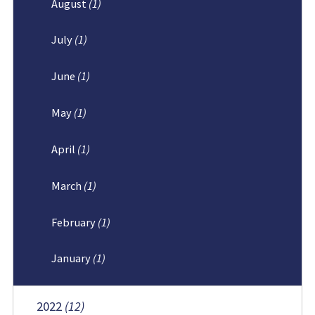
August
(1)
July
(1)
June
(1)
May
(1)
April
(1)
March
(1)
February
(1)
January
(1)
2022
(12)