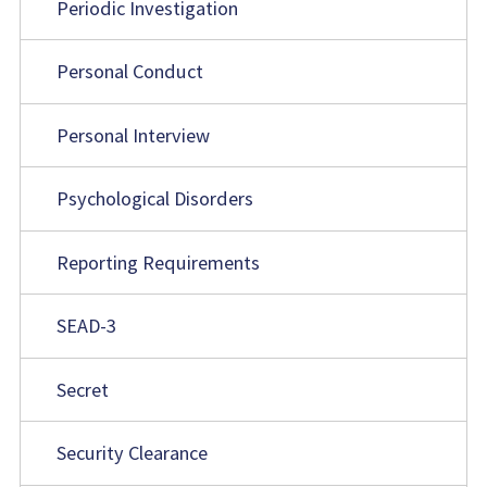
Periodic Investigation
Personal Conduct
Personal Interview
Psychological Disorders
Reporting Requirements
SEAD-3
Secret
Security Clearance