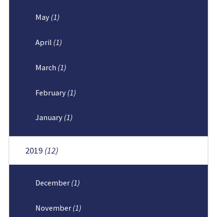
May
(1)
April
(1)
March
(1)
February
(1)
January
(1)
2019
(12)
December
(1)
November
(1)