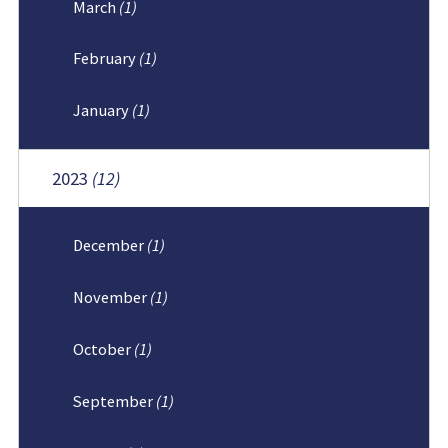
March
(1)
February
(1)
January
(1)
2023
(12)
December
(1)
November
(1)
October
(1)
September
(1)