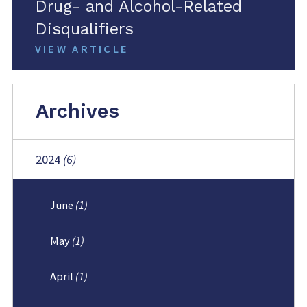
Drug- and Alcohol-Related
Disqualifiers
VIEW ARTICLE
Archives
2024
(6)
June
(1)
May
(1)
April
(1)