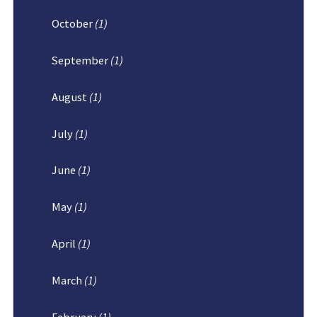
October
(1)
September
(1)
August
(1)
July
(1)
June
(1)
May
(1)
April
(1)
March
(1)
February
(1)