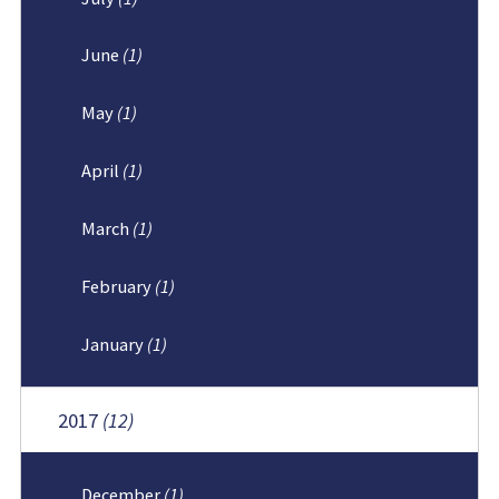
June
(1)
May
(1)
April
(1)
March
(1)
February
(1)
January
(1)
2017
(12)
December
(1)