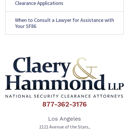
Clearance Applications
When to Consult a Lawyer for Assistance with
Your SF86
877-362-3176
Los Angeles
2121 Avenue of the Stars,