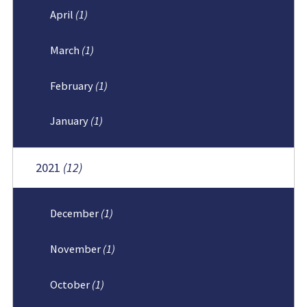
April
(1)
March
(1)
February
(1)
January
(1)
2021
(12)
December
(1)
November
(1)
October
(1)