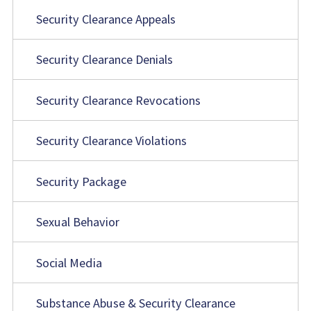
Security Clearance Appeals
Security Clearance Denials
Security Clearance Revocations
Security Clearance Violations
Security Package
Sexual Behavior
Social Media
Substance Abuse & Security Clearance