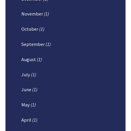
November
(1)
October
(1)
September
(1)
August
(1)
July
(1)
June
(1)
May
(1)
April
(1)