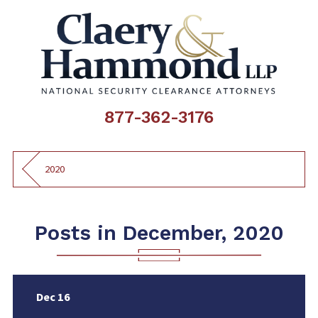
877-362-3176
2020
Posts in December, 2020
Dec 16