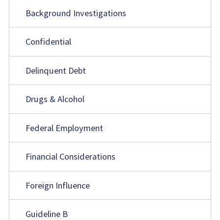
Background Investigations
Confidential
Delinquent Debt
Drugs & Alcohol
Federal Employment
Financial Considerations
Foreign Influence
Guideline B