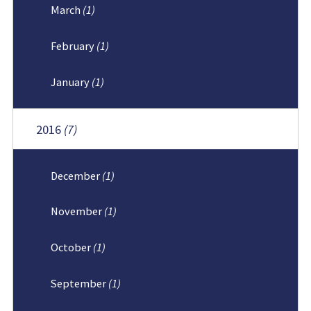
March
(1)
February
(1)
January
(1)
2016
(7)
December
(1)
November
(1)
October
(1)
September
(1)