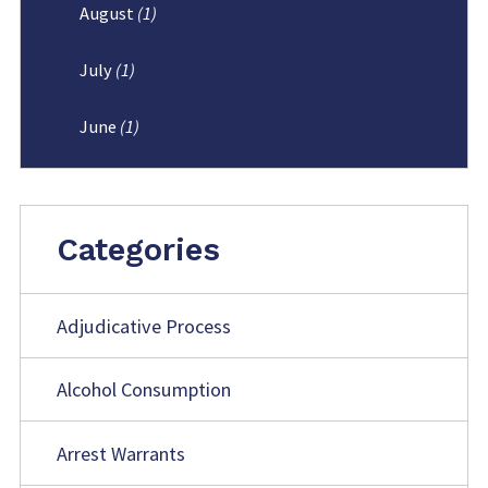
August
(1)
July
(1)
June
(1)
Categories
Adjudicative Process
Alcohol Consumption
Arrest Warrants