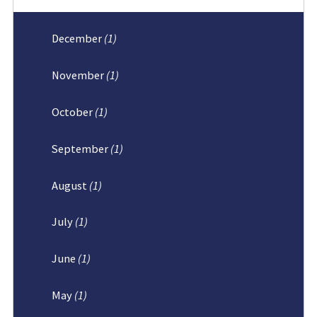
December
(1)
November
(1)
October
(1)
September
(1)
August
(1)
July
(1)
June
(1)
May
(1)