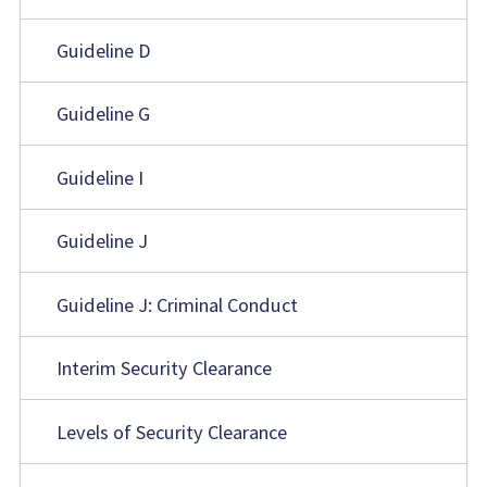
Guideline D
Guideline G
Guideline I
Guideline J
Guideline J: Criminal Conduct
Interim Security Clearance
Levels of Security Clearance