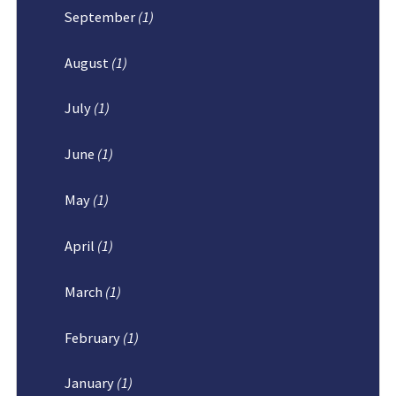
September
(1)
August
(1)
July
(1)
June
(1)
May
(1)
April
(1)
March
(1)
February
(1)
January
(1)