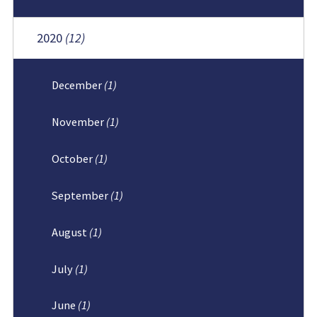
2020
(12)
December
(1)
November
(1)
October
(1)
September
(1)
August
(1)
July
(1)
June
(1)