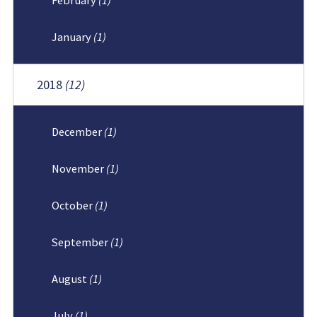
January
(1)
2018
(12)
December
(1)
November
(1)
October
(1)
September
(1)
August
(1)
July
(1)