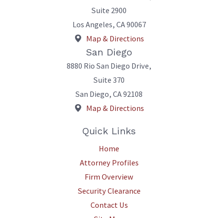
Suite 2900
Los Angeles
,
CA
90067
Map & Directions
San Diego
8880 Rio San Diego Drive,
Suite 370
San Diego
,
CA
92108
Map & Directions
Quick Links
Home
Attorney Profiles
Firm Overview
Security Clearance
Contact Us