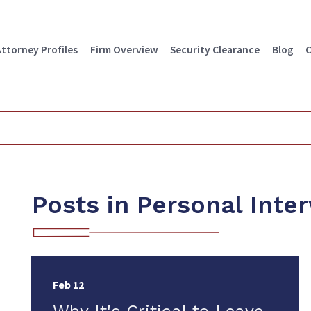
Attorney Profiles
Firm Overview
Security Clearance
Blog
C
Posts in Personal Inte
Feb 12