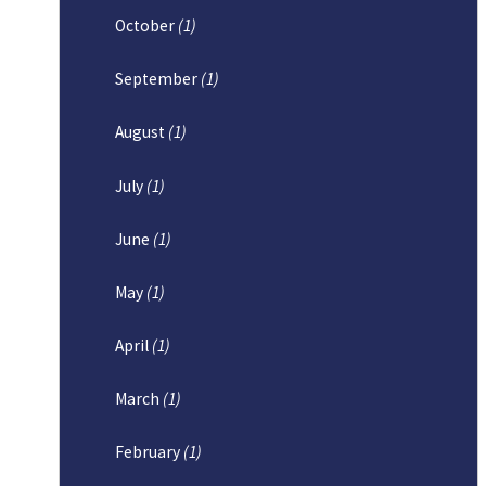
October
(1)
September
(1)
August
(1)
July
(1)
June
(1)
May
(1)
April
(1)
March
(1)
February
(1)