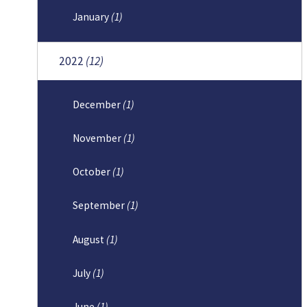
January
(1)
2022
(12)
December
(1)
November
(1)
October
(1)
September
(1)
August
(1)
July
(1)
June
(1)