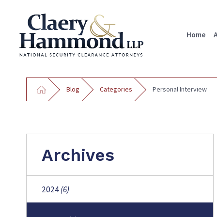
Home
Blog
Categories
Personal Interview
Archives
2024
(6)