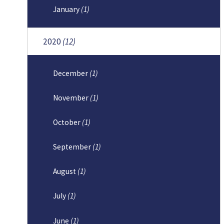
January
(1)
2020
(12)
December
(1)
November
(1)
October
(1)
September
(1)
August
(1)
July
(1)
June
(1)