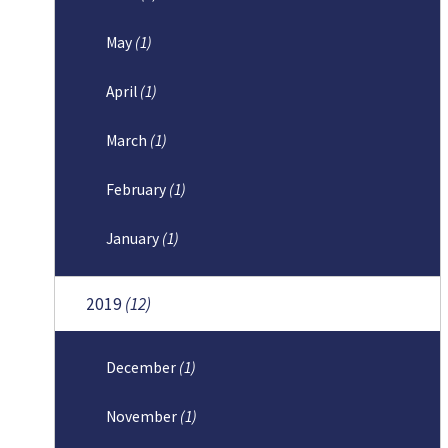
May
(1)
April
(1)
March
(1)
February
(1)
January
(1)
2019
(12)
December
(1)
November
(1)