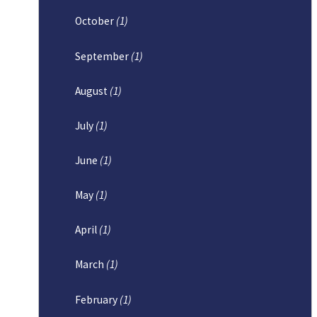
October
(1)
September
(1)
August
(1)
July
(1)
June
(1)
May
(1)
April
(1)
March
(1)
February
(1)