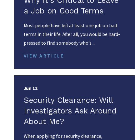
Why It's Critical to Leave
a Job on Good Terms
Most people have left at least one job on bad
terms in their life. After all, you would be hard-
pressed to find somebody who’s ...
VIEW ARTICLE
Jun 12
Security Clearance: Will
Investigators Ask Around
About Me?
When applying for security clearance,