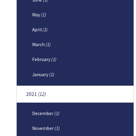
May
(1)
April
(1)
March
(1)
February
(1)
January
(1)
2021
(12)
December
(1)
November
(1)