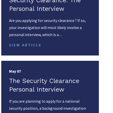
Security Clearance: The
Personal Interview
Are you applying for security clearance ? If so,
your investigation will most likely involve a
personal interview, which is a ...
VIEW ARTICLE
May 07
The Security Clearance
Personal Interview
If you are planning to apply for a national
security position, a background investigation