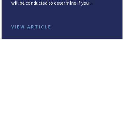
will be conducted to determine if you ...
VIEW ARTICLE