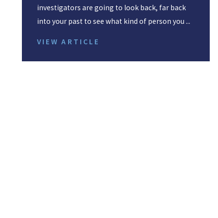
investigators are going to look back, far back
into your past to see what kind of person you ...
VIEW ARTICLE