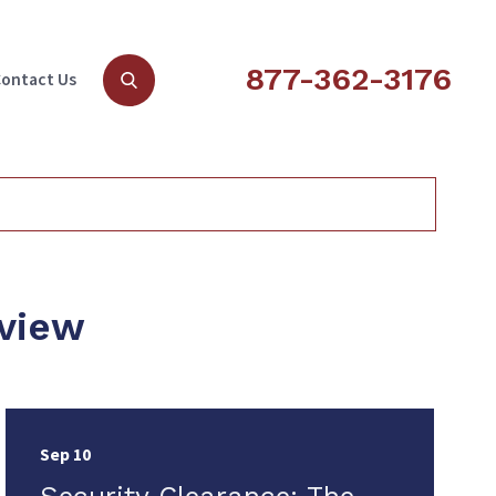
877-362-3176
ontact Us
rview
Sep 10