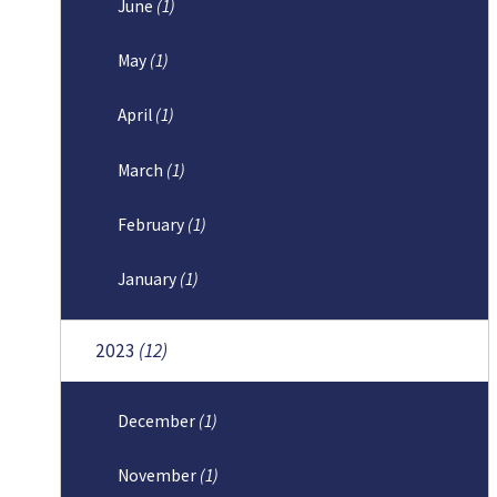
June
(1)
May
(1)
April
(1)
March
(1)
February
(1)
January
(1)
2023
(12)
December
(1)
November
(1)