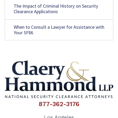
The Impact of Criminal History on Security
Clearance Applications
When to Consult a Lawyer for Assistance with
Your SF86
877-362-3176
Los Angeles