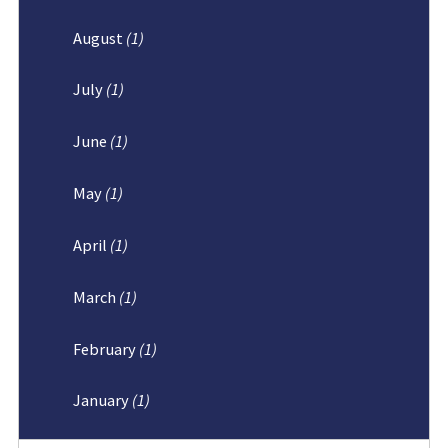
August
(1)
July
(1)
June
(1)
May
(1)
April
(1)
March
(1)
February
(1)
January
(1)