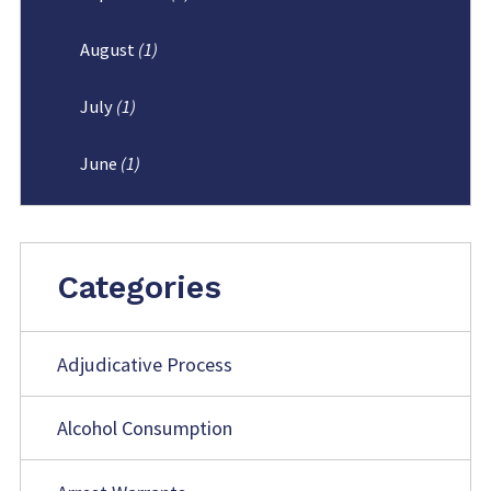
August
(1)
July
(1)
June
(1)
Categories
Adjudicative Process
Alcohol Consumption