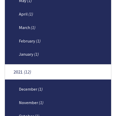
May
(1)
April
(1)
March
(1)
February
(1)
January
(1)
2021
(12)
December
(1)
November
(1)
October
(1)