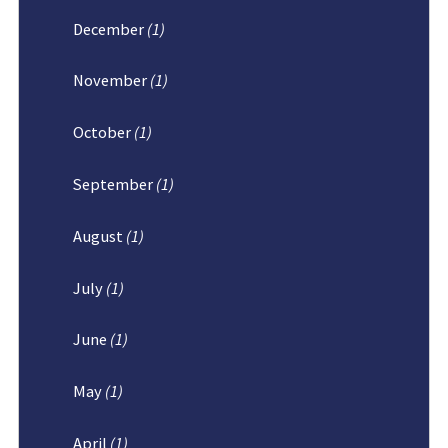
December
(1)
November
(1)
October
(1)
September
(1)
August
(1)
July
(1)
June
(1)
May
(1)
April
(1)