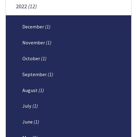
2022
(12)
December
(1)
November
(1)
October
(1)
September
(1)
August
(1)
July
(1)
June
(1)