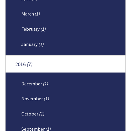
March
(1)
February
(1)
January
(1)
2016
(7)
December
(1)
November
(1)
October
(1)
September
(1)