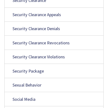
Security Clearance
Security Clearance Appeals
Security Clearance Denials
Security Clearance Revocations
Security Clearance Violations
Security Package
Sexual Behavior
Social Media