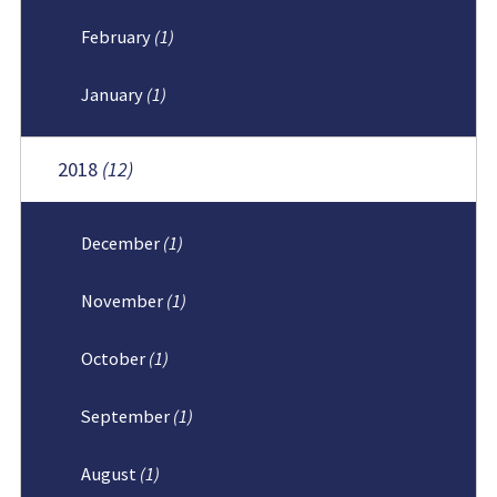
February
(1)
January
(1)
2018
(12)
December
(1)
November
(1)
October
(1)
September
(1)
August
(1)