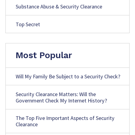
Substance Abuse & Security Clearance
Top Secret
Most Popular
Will My Family Be Subject to a Security Check?
Security Clearance Matters: Will the
Government Check My Internet History?
The Top Five Important Aspects of Security
Clearance