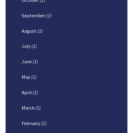
September
(1)
August
(1)
July
(1)
June
(1)
May
(1)
April
(1)
March
(1)
February
(1)