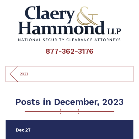
877-362-3176
2023
Posts in December, 2023
Dec 27