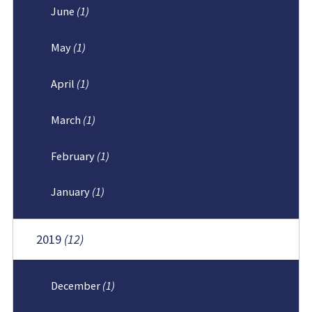
June
(1)
May
(1)
April
(1)
March
(1)
February
(1)
January
(1)
2019
(12)
December
(1)