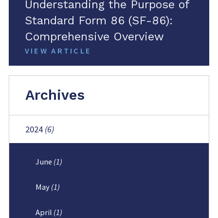
Understanding the Purpose of
Standard Form 86 (SF-86):
Comprehensive Overview
VIEW ARTICLE
Archives
2024
(6)
June
(1)
May
(1)
April
(1)