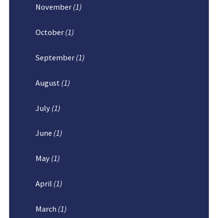
November
(1)
October
(1)
September
(1)
August
(1)
July
(1)
June
(1)
May
(1)
April
(1)
March
(1)