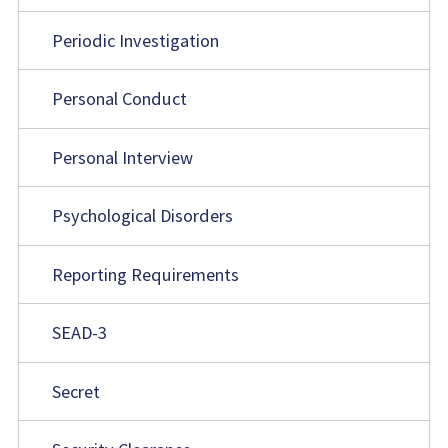
Periodic Investigation
Personal Conduct
Personal Interview
Psychological Disorders
Reporting Requirements
SEAD-3
Secret