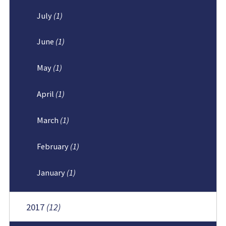
July
(1)
June
(1)
May
(1)
April
(1)
March
(1)
February
(1)
January
(1)
2017
(12)