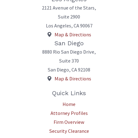
2121 Avenue of the Stars,
Suite 2900
Los Angeles
,
CA
90067
Map & Directions
San Diego
8880 Rio San Diego Drive,
Suite 370
San Diego
,
CA
92108
Map & Directions
Quick Links
Home
Attorney Profiles
Firm Overview
Security Clearance