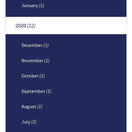
January
(1)
2020
(12)
December
(1)
November
(1)
October
(1)
September
(1)
August
(1)
July
(1)