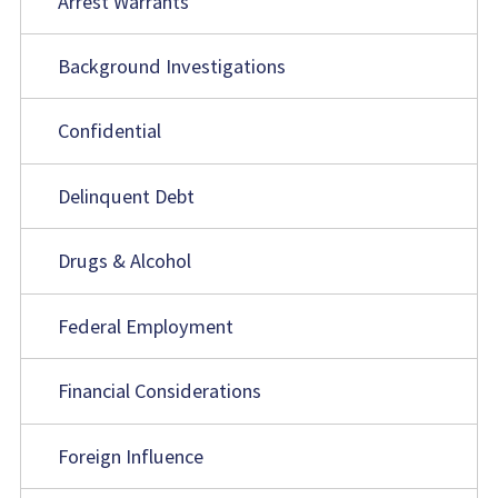
Arrest Warrants
Background Investigations
Confidential
Delinquent Debt
Drugs & Alcohol
Federal Employment
Financial Considerations
Foreign Influence