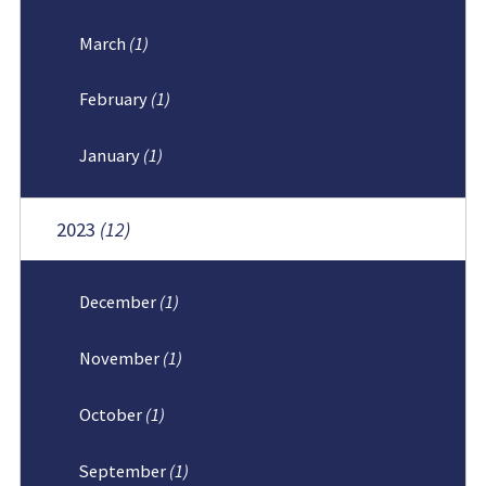
March
(1)
February
(1)
January
(1)
2023
(12)
December
(1)
November
(1)
October
(1)
September
(1)