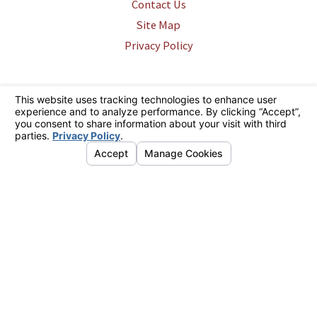
Contact Us
Site Map
Privacy Policy
The information on this website is for general information purposes only.
Nothing on this site should be taken as legal advice for any individual
case or situation. This information is not intended to create, and receipt
or viewing does not constitute, an attorney-client relationship.
© 2026 All Rights Reserved.
Your Privacy Choices