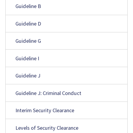
Guideline B
Guideline D
Guideline G
Guideline I
Guideline J
Guideline J: Criminal Conduct
Interim Security Clearance
Levels of Security Clearance